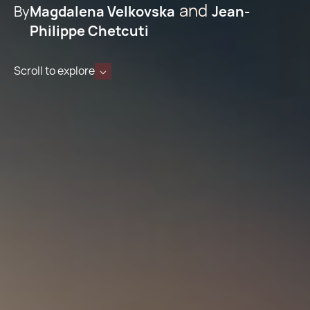
By
Magdalena Velkovska
Jean-
Philippe Chetcuti
Scroll to explore