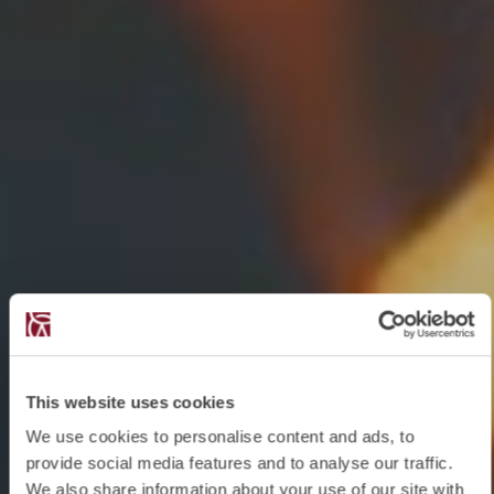
This website uses cookies
We use cookies to personalise content and ads, to
provide social media features and to analyse our traffic.
We also share information about your use of our site with