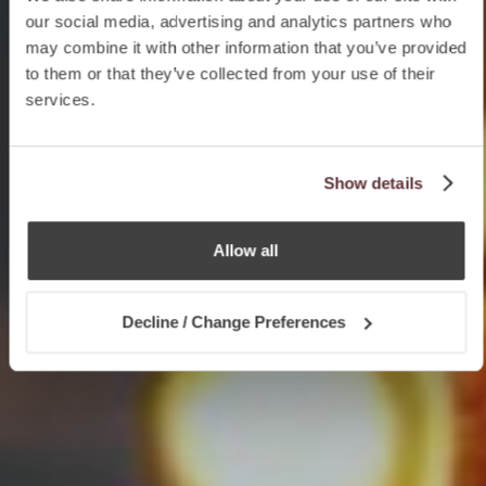
our social media, advertising and analytics partners who
may combine it with other information that you’ve provided
to them or that they’ve collected from your use of their
services.
Show details
Allow all
Decline / Change Preferences