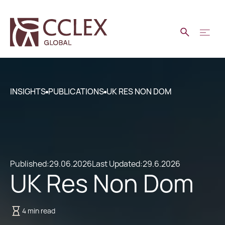
INSIGHTS
PUBLICATIONS
UK RES NON DOM
Published:
29.06.2026
Last Updated:
29.6.2026
UK Res Non Dom
4 min read