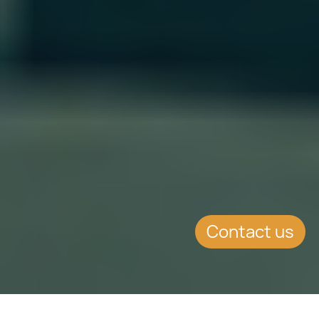
Contact us