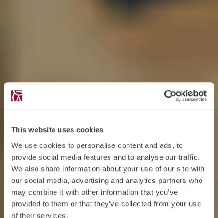
This website uses cookies
We use cookies to personalise content and ads, to
provide social media features and to analyse our traffic.
We also share information about your use of our site with
our social media, advertising and analytics partners who
may combine it with other information that you’ve
provided to them or that they’ve collected from your use
of their services.