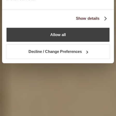
Show details
Allow all
Decline / Change Preferences