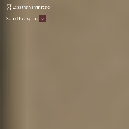
Less than 1 min read
Scroll to explore