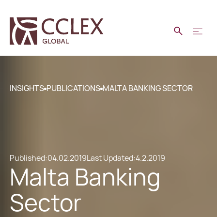
INSIGHTS
PUBLICATIONS
MALTA BANKING SECTOR
Published:
04.02.2019
Last Updated:
4.2.2019
Malta Banking
Sector