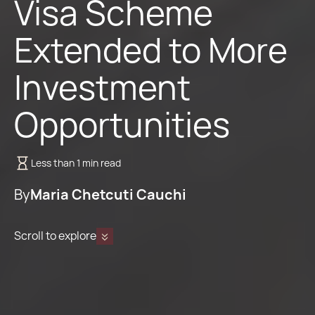
Visa Scheme
Extended to More
Investment
Opportunities
Less than 1 min read
By
Maria Chetcuti Cauchi
Scroll to explore