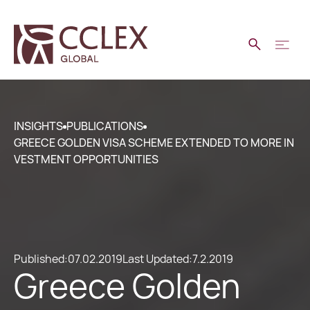
INSIGHTS
PUBLICATIONS
GREECE GOLDEN VISA SCHEME EXTENDED TO MORE IN
VESTMENT OPPORTUNITIES
Published:
07.02.2019
Last Updated:
7.2.2019
Greece Golden