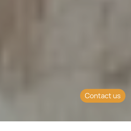
Contact us