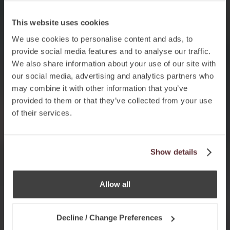
This website uses cookies
We use cookies to personalise content and ads, to
provide social media features and to analyse our traffic.
We also share information about your use of our site with
our social media, advertising and analytics partners who
may combine it with other information that you’ve
provided to them or that they’ve collected from your use
of their services.
Show details
Allow all
Decline / Change Preferences