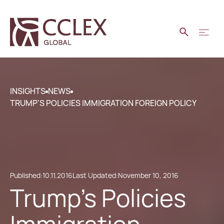
INSIGHTS
NEWS
TRUMP'S POLICIES IMMIGRATION FOREIGN POLICY
Published:
10.11.2016
Last Updated:
November 10, 2016
Trump's Policies