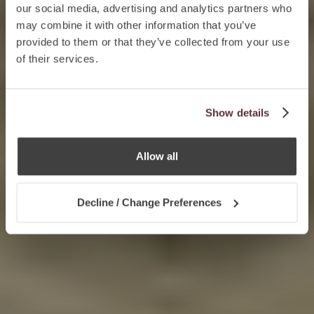
our social media, advertising and analytics partners who
may combine it with other information that you’ve
provided to them or that they’ve collected from your use
of their services.
Show details
Allow all
Decline / Change Preferences