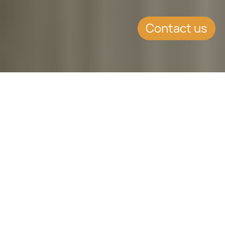
Contact us
SUMMARY
Trump's Policies: Immigration and
Foreign Policy
CONTINUE READING