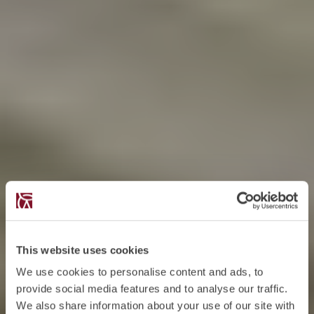
This website uses cookies
We use cookies to personalise content and ads, to
provide social media features and to analyse our traffic.
We also share information about your use of our site with