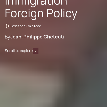
Immigration
Foreign Policy
Less than 1 min read
By
Jean-Philippe Chetcuti
Scroll to explore