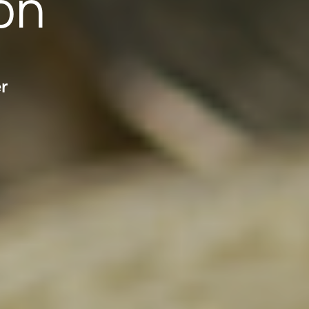
on
er