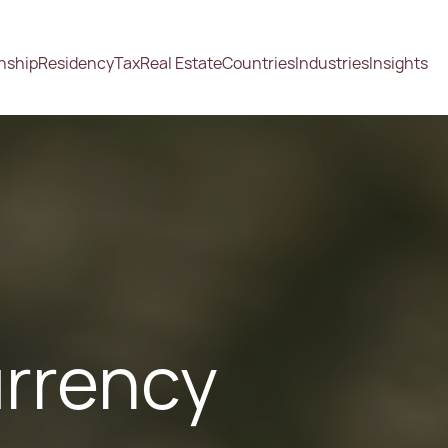
enship
Residency
Tax
Real Estate
Countries
Industries
Insights
urrency