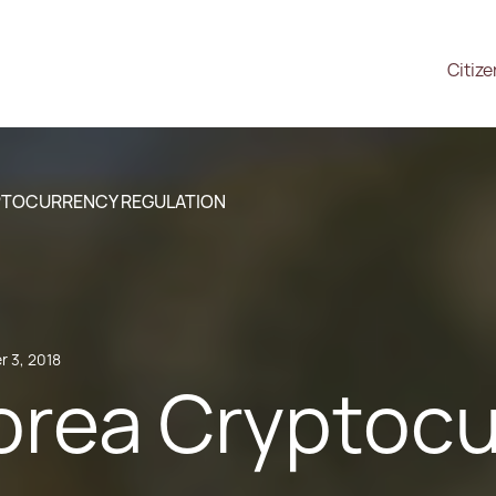
Citiz
PTOCURRENCY REGULATION
 3, 2018
orea Cryptoc