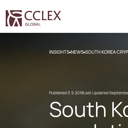
INSIGHTS
NEWS
SOUTH KOREA CRY
Published:
3.9.2018
Last Updated:
September
South K