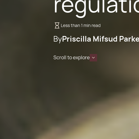
regulati
Less than 1 min read
By
Priscilla Mifsud Park
Scroll to explore