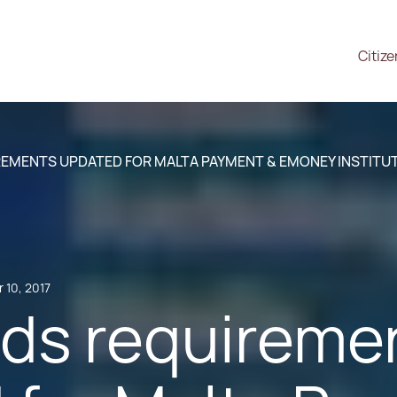
Citiz
EMENTS UPDATED FOR MALTA PAYMENT & EMONEY INSTITU
 10, 2017
ds requireme