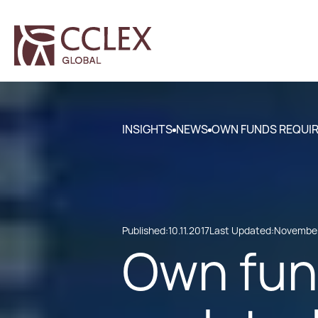
INSIGHTS
NEWS
OWN FUNDS REQUIR
Published:
10.11.2017
Last Updated:
November
Own fun