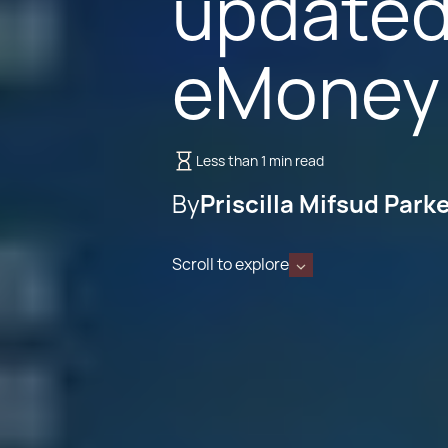
updated
eMoney 
Less than 1 min read
By
Priscilla Mifsud Park
Scroll to explore