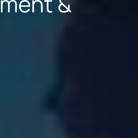
yment &