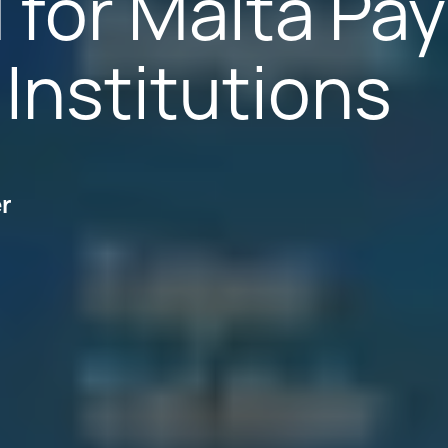
 for Malta Pa
Institutions
er