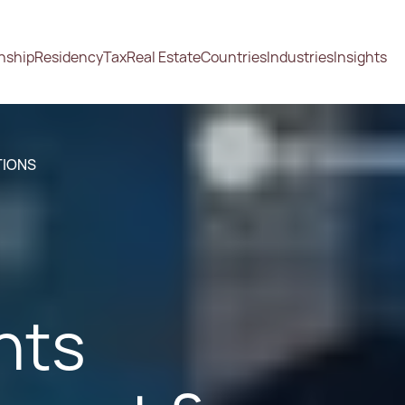
enship
Residency
Tax
Real Estate
Countries
Industries
Insights
TIONS
nts