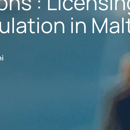
ions : Licensin
lation in Mal
hi