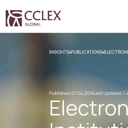
INSIGHTS
PUBLICATIONS
ELECTRONI
Published:
07.04.2014
Last Updated:
7.
Electro