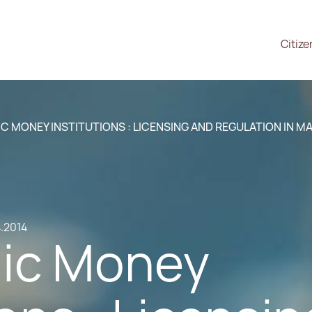
Citize
C MONEY INSTITUTIONS : LICENSING AND REGULATION IN M
4.2014
nic Money