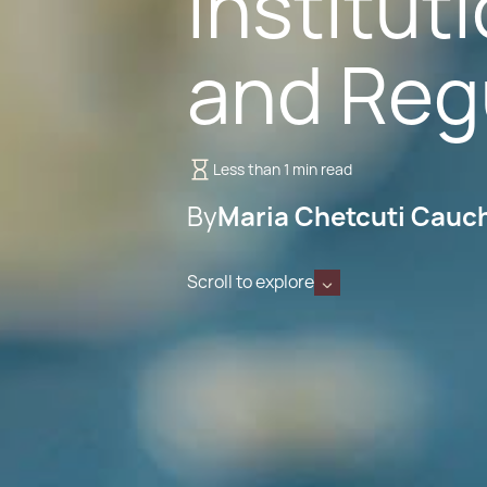
Institut
and Regu
Less than 1 min read
By
Maria Chetcuti Cauc
Scroll to explore