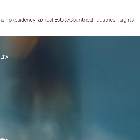
nship
Residency
Tax
Real Estate
Countries
Industries
Insights
ALTA