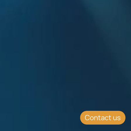
Contact us