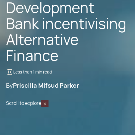
Development
Bank incentivising
Alternative
Finance
Less than 1 min read
By
Priscilla Mifsud Parker
Scroll to explore