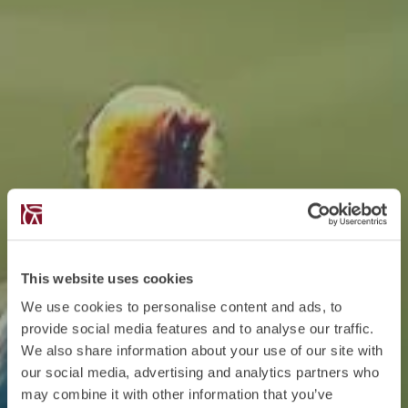
This website uses cookies
We use cookies to personalise content and ads, to
provide social media features and to analyse our traffic.
We also share information about your use of our site with
our social media, advertising and analytics partners who
may combine it with other information that you’ve