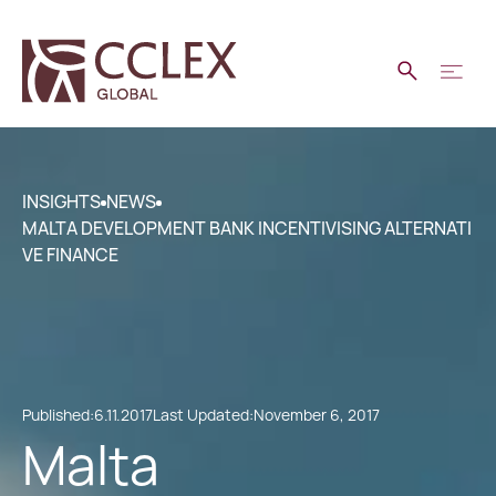
INSIGHTS
NEWS
MALTA DEVELOPMENT BANK INCENTIVISING ALTERNATI
VE FINANCE
Published:
6.11.2017
Last Updated:
November 6, 2017
Malta