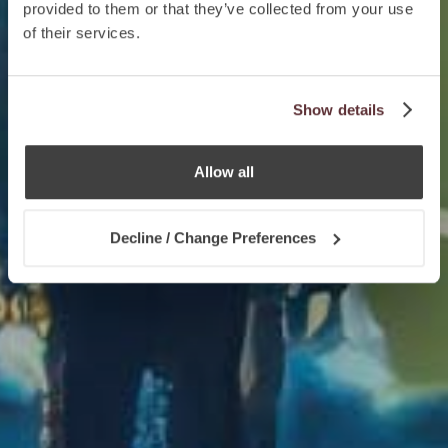
provided to them or that they’ve collected from your use
of their services.
Show details
Allow all
Decline / Change Preferences