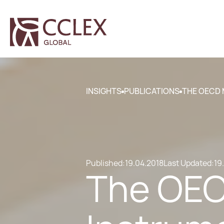
INSIGHTS
PUBLICATIONS
THE OECD 
Published:
19.04.2018
Last Updated:
19
The OECD