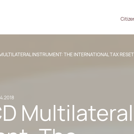
Citize
MULTILATERAL INSTRUMENT: THE INTERNATIONAL TAX RESET
.4.2018
 Multilateral