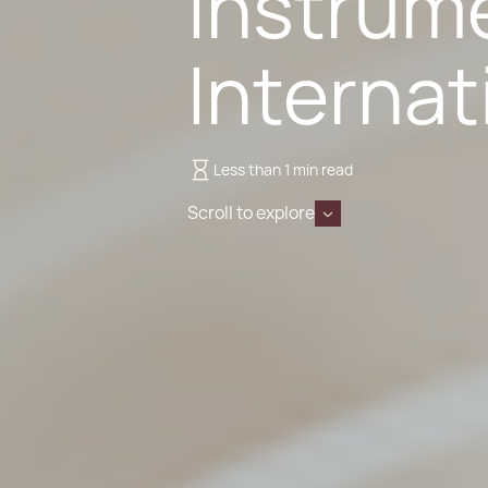
Instrum
Internat
Less than 1 min read
Scroll to explore