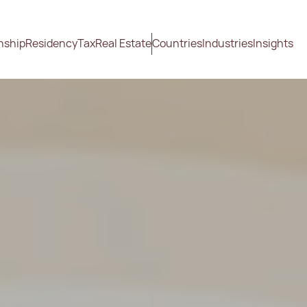
nship
Residency
Tax
Real Estate
Countries
Industries
Insights