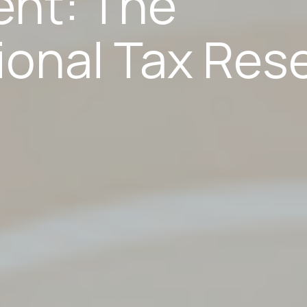
ent: The
ional Tax Res