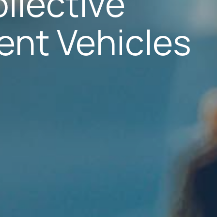
llective
ent Vehicles