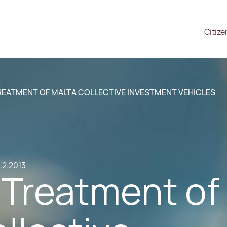
Citize
REATMENT OF MALTA COLLECTIVE INVESTMENT VEHICLES
.2.2013
 Treatment of