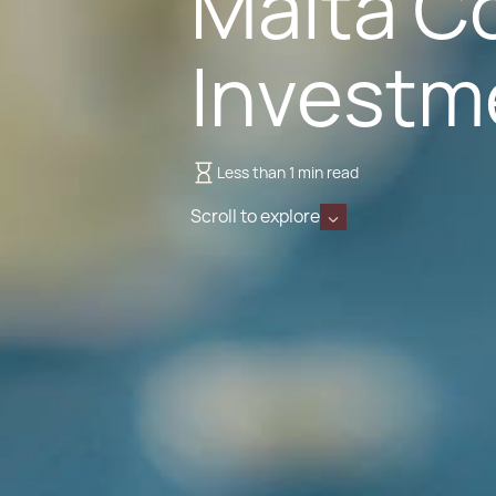
Malta Co
Investm
Less than 1 min read
Scroll to explore