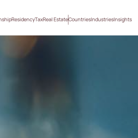
nship
Residency
Tax
Real Estate
Countries
Industries
Insights