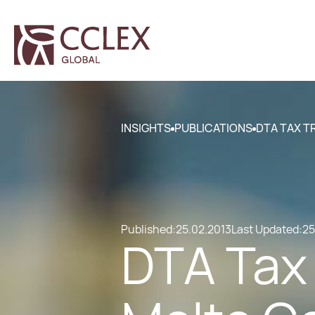
INSIGHTS
PUBLICATIONS
DTA TAX T
Published:
25.02.2013
Last Updated:
25
DTA Tax