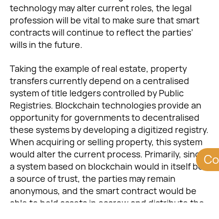
technology may alter current roles, the legal
profession will be vital to make sure that smart
contracts will continue to reflect the parties’
wills in the future.
Taking the example of real estate, property
transfers currently depend on a centralised
system of title ledgers controlled by Public
Registries. Blockchain technologies provide an
opportunity for governments to decentralised
these systems by developing a digitized registry.
When acquiring or selling property, this system
would alter the current process. Primarily, since
Co
a system based on blockchain would in itself be
a source of trust, the parties may remain
anonymous, and the smart contract would be
able to hold assets in escrow and distribute the
assets at the finalisation of the contract. This