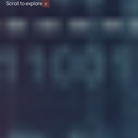
Scroll to explore