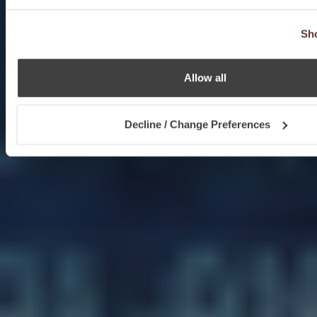
Sho
Allow all
Decline / Change Preferences