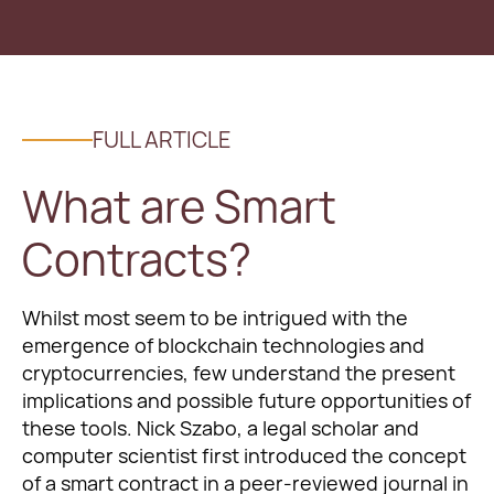
FULL ARTICLE
What are Smart
Contracts?
Whilst most seem to be intrigued with the
emergence of blockchain technologies and
cryptocurrencies, few understand the present
implications and possible future opportunities of
these tools. Nick Szabo, a legal scholar and
computer scientist first introduced the concept
of a smart contract in a peer-reviewed journal in