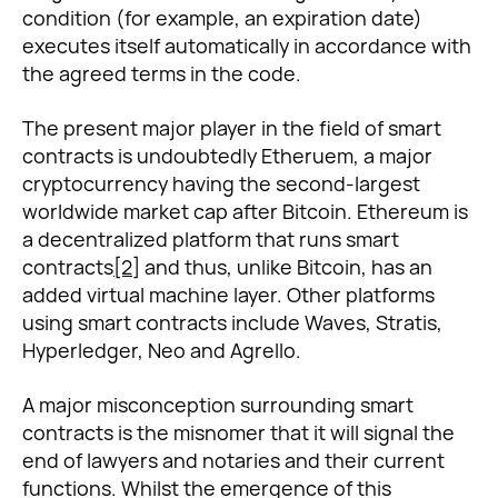
condition (for example, an expiration date)
executes itself automatically in accordance with
the agreed terms in the code.
The present major player in the field of smart
contracts is undoubtedly Etheruem, a major
cryptocurrency having the second-largest
worldwide market cap after Bitcoin. Ethereum is
a decentralized platform that runs smart
contracts
[2]
and thus, unlike Bitcoin, has an
added virtual machine layer. Other platforms
using smart contracts include Waves, Stratis,
Hyperledger, Neo and Agrello.
A major misconception surrounding smart
contracts is the misnomer that it will signal the
end of lawyers and notaries and their current
functions. Whilst the emergence of this