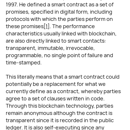
1997. He defined a smart contract as a set of
promises, specified in digital form, including
protocols with which the parties perform on
these promises
[1]
. The performance
characteristics usually linked with blockchain,
are also directly linked to smart contacts:
transparent, immutable, irrevocable,
programmable, no single point of failure and
time-stamped.
This literally means that a smart contract could
potentially be a replacement for what we
currently define as a contract, whereby parties
agree to a set of clauses written in code.
Through this blockchain technology, parties
remain anonymous although the contract is
transparent since it is recorded in the public
ledger. It is also self-executing since any