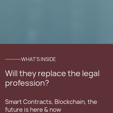
WHAT'S INSIDE
Will they replace the legal
profession?
Smart Contracts, Blockchain, the
future is here & now