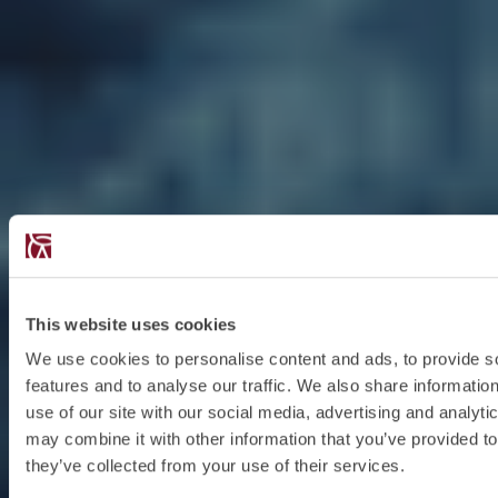
This website uses cookies
We use cookies to personalise content and ads, to provide s
features and to analyse our traffic. We also share informatio
use of our site with our social media, advertising and analyt
may combine it with other information that you’ve provided to
they’ve collected from your use of their services.