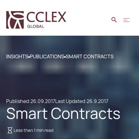
INSIGHTS
PUBLICATIONS
SMART CONTRACTS
Published:
26.09.2017
Last Updated:
26.9.2017
Smart Contracts
Less than 1 min read