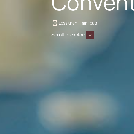
Convent
Less than 1 min read
Scroll to explore