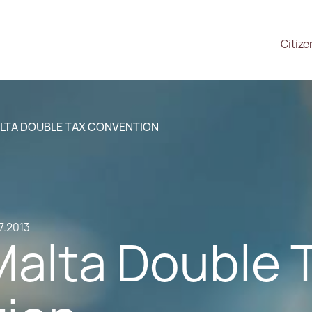
Citize
LTA DOUBLE TAX CONVENTION
7.2013
Malta Double 