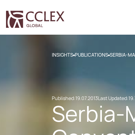
INSIGHTS
PUBLICATIONS
SERBIA-MA
Published:
19.07.2013
Last Updated:
19.
Serbia-