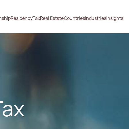
nship
Residency
Tax
Real Estate
Countries
Industries
Insights
Tax