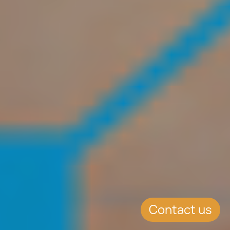
Contact us