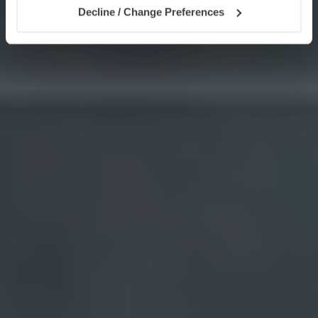
Decline / Change Preferences