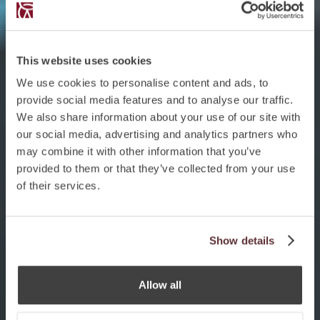
This website uses cookies
We use cookies to personalise content and ads, to
provide social media features and to analyse our traffic.
We also share information about your use of our site with
our social media, advertising and analytics partners who
may combine it with other information that you’ve
provided to them or that they’ve collected from your use
of their services.
Show details
Allow all