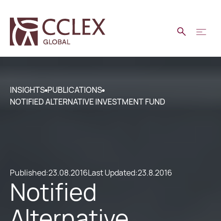
INSIGHTS
PUBLICATIONS
NOTIFIED ALTERNATIVE INVESTMENT FUND
Published:
23.08.2016
Last Updated:
23.8.2016
Notified
Alternative