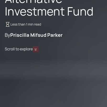
Investment Fund
Less than 1 min read
By
Priscilla Mifsud Parker
Scroll to explore