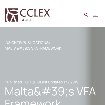
INSIGHTS
PUBLICATIONS
MALTA&#39;S VFA FRAMEWORK
Published:
17.07.2019
Last Updated:
17.7.2019
Malta&#39;s VFA
Framework