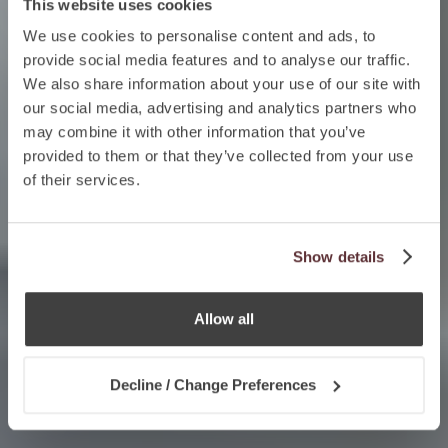
This website uses cookies
We use cookies to personalise content and ads, to
provide social media features and to analyse our traffic.
We also share information about your use of our site with
our social media, advertising and analytics partners who
may combine it with other information that you’ve
provided to them or that they’ve collected from your use
of their services.
Show details
Allow all
Decline / Change Preferences