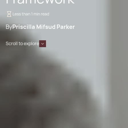
Less than 1 min read
By
Priscilla Mifsud Parker
Scroll to explore