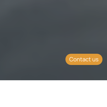
Contact us
WHAT'S INSIDE