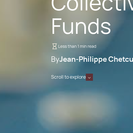
Collect
Funds
Less than 1 min read
By
Jean-Philippe Chetcu
Scroll to explore