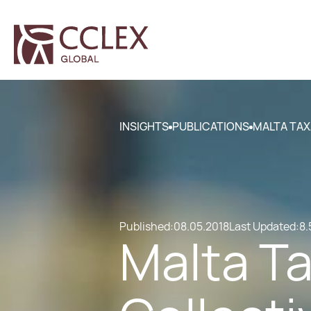
INSIGHTS
PUBLICATIONS
MALTA TAX
Published:
08.05.2018
Last Updated:
8.
Malta Ta