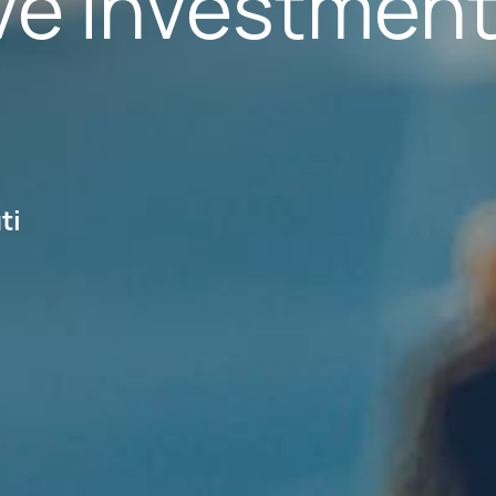
ive Investmen
ti