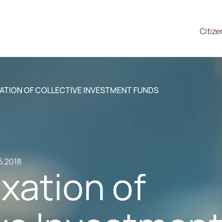
Citize
ATION OF COLLECTIVE INVESTMENT FUNDS
5.2018
xation of