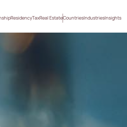
nship
Residency
Tax
Real Estate
Countries
Industries
Insights