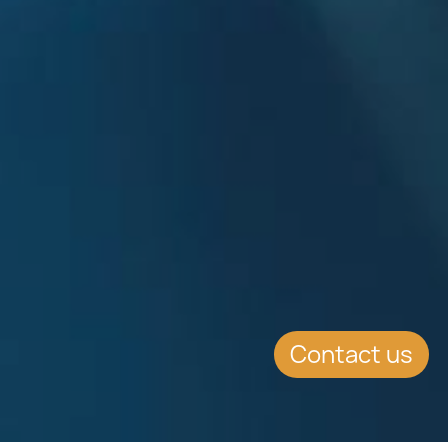
Contact us