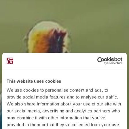
This website uses cookies
We use cookies to personalise content and ads, to
provide social media features and to analyse our traffic.
We also share information about your use of our site with
our social media, advertising and analytics partners who
may combine it with other information that you’ve
provided to them or that they’ve collected from your use