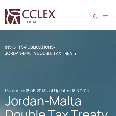
INSIGHTS
PUBLICATIONS
JORDAN-MALTA DOUBLE TAX TREATY
Published:
18.06.2013
Last Updated:
18.6.2013
Jordan-Malta
Double Tax Treaty