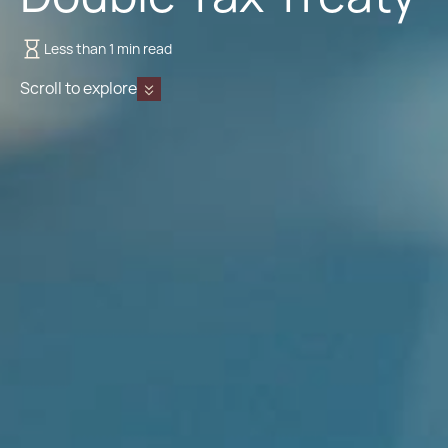
Less than 1 min read
Scroll to explore