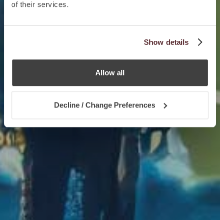
of their services.
Show details
Allow all
Decline / Change Preferences