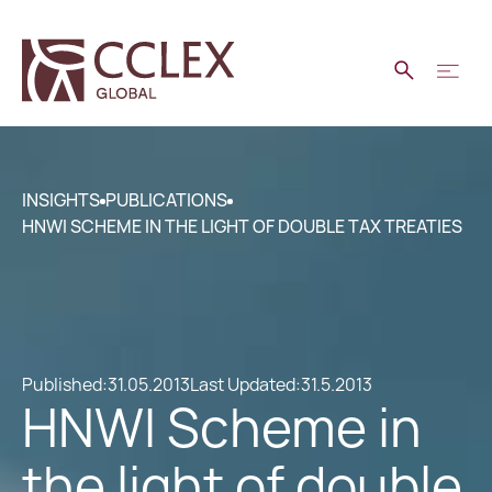
INSIGHTS
PUBLICATIONS
HNWI SCHEME IN THE LIGHT OF DOUBLE TAX TREATIES
Published:
31.05.2013
Last Updated:
31.5.2013
HNWI Scheme in
the light of double