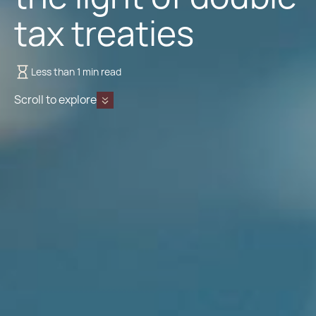
tax treaties
Less than 1 min read
Scroll to explore