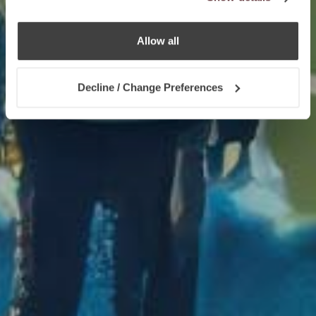
Allow all
Decline / Change Preferences