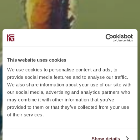
This website uses cookies
We use cookies to personalise content and ads, to
provide social media features and to analyse our traffic.
We also share information about your use of our site with
our social media, advertising and analytics partners who
may combine it with other information that you’ve
provided to them or that they’ve collected from your use
of their services.
Show details