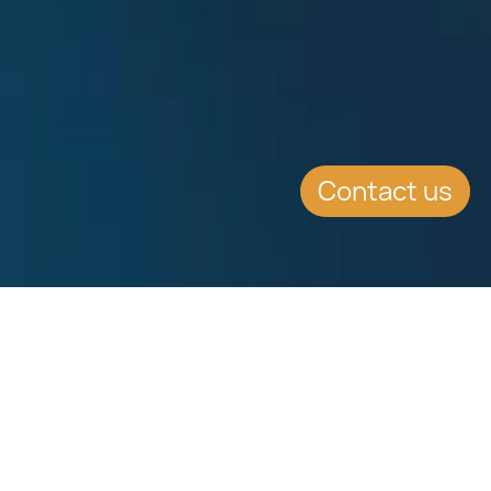
Contact us
WHAT'S INSIDE
High Net Worth Individual (HNWI)
scheme introduced by Malta in 2011
is based on remittance basis