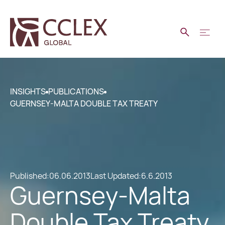
INSIGHTS
PUBLICATIONS
GUERNSEY-MALTA DOUBLE TAX TREATY
Published:
06.06.2013
Last Updated:
6.6.2013
Guernsey-Malta
Double Tax Treaty