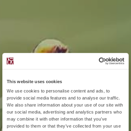
This website uses cookies
We use cookies to personalise content and ads, to
provide social media features and to analyse our traffic.
We also share information about your use of our site with
our social media, advertising and analytics partners who
may combine it with other information that you’ve
provided to them or that they’ve collected from your use