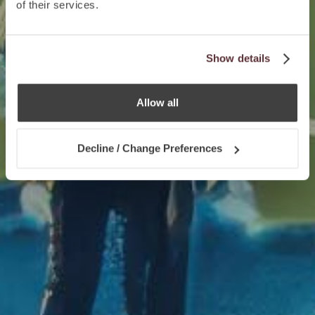
of their services.
Show details
Allow all
Decline / Change Preferences