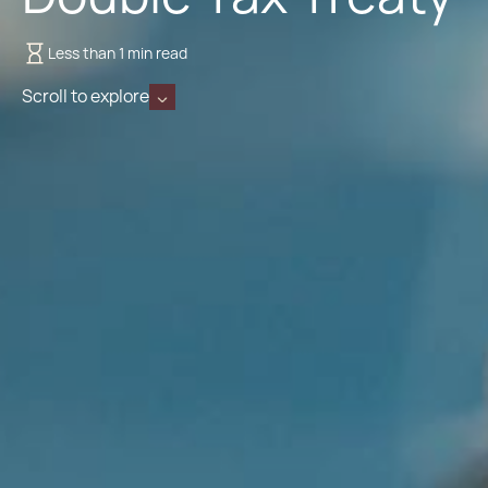
Less than 1 min read
Scroll to explore