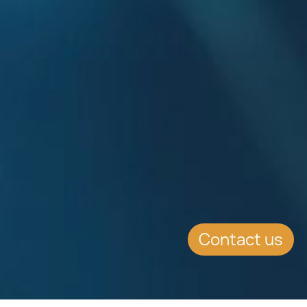
Contact us