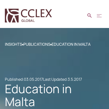
INSIGHTS
PUBLICATIONS
EDUCATION IN MALTA
Published:
03.05.2017
Last Updated:
3.5.2017
Education in
Malta