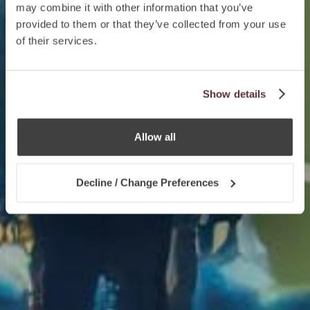
may combine it with other information that you’ve
provided to them or that they’ve collected from your use
of their services.
Show details
Allow all
Decline / Change Preferences