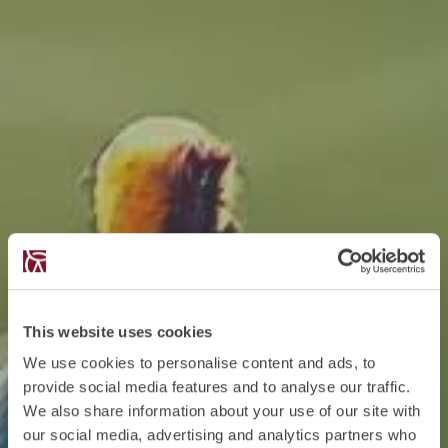
This website uses cookies
We use cookies to personalise content and ads, to
provide social media features and to analyse our traffic.
We also share information about your use of our site with
our social media, advertising and analytics partners who