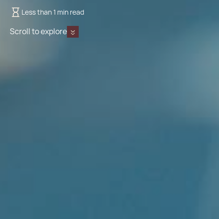
Less than 1 min read
Scroll to explore