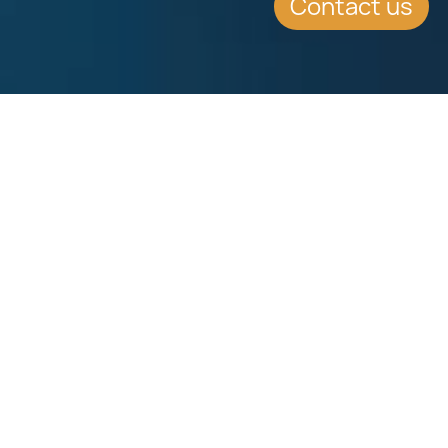
Contact us
WHAT'S INSIDE
There are mainly two different types
of schools in Malta, State Schools
and Private Schools.
FULL ARTICLE