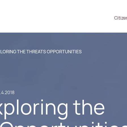
Citize
PLORING THE THREATS OPPORTUNITIES
.4.2018
xploring the