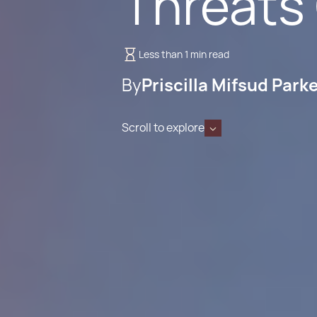
Threats
Less than 1 min read
By
Priscilla Mifsud Park
Scroll to explore