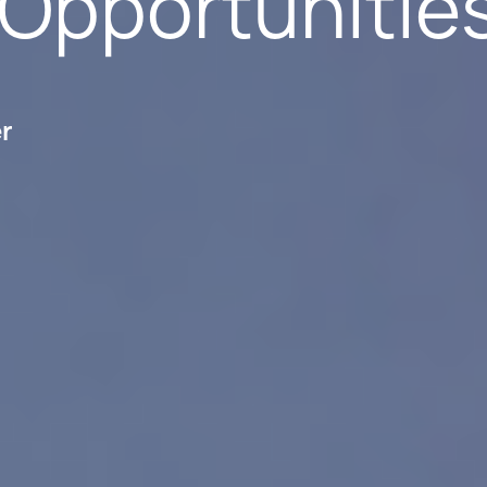
 Opportunitie
er