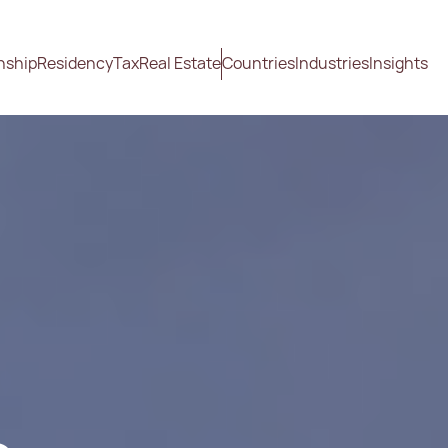
nship
Residency
Tax
Real Estate
Countries
Industries
Insights