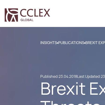
INSIGHTS
PUBLICATIONS
BREXIT EX
Published:
23.04.2018
Last Updated:
23
Brexit E