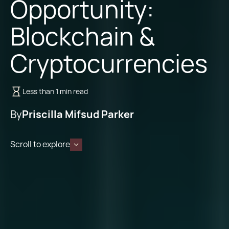
Opportunity:
Blockchain &
Cryptocurrencies
Less than 1 min read
By
Priscilla Mifsud Parker
Scroll to explore