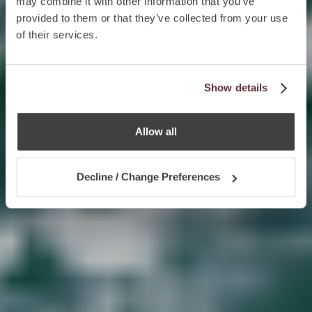
may combine it with other information that you’ve
provided to them or that they’ve collected from your use
of their services.
Show details
Allow all
Decline / Change Preferences