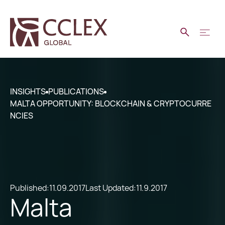
INSIGHTS
PUBLICATIONS
MALTA OPPORTUNITY: BLOCKCHAIN & CRYPTOCURRE
NCIES
Published:
11.09.2017
Last Updated:
11.9.2017
Malta