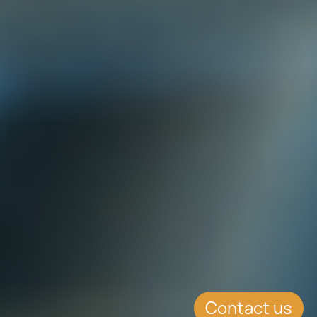
Contact us