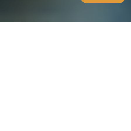
WHAT'S INSIDE
The future of Maltese
Banks is here
How Maltese Banks can tap into
blockchain and cryptocurrencies,
with focus on the USC. The USC is
set to revolutionise
cryptocurrencies as we know them.