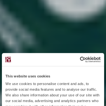
This website uses cookies
We use cookies to personalise content and ads, to
provide social media features and to analyse our traffic.
We also share information about your use of our site with
our social media, advertising and analytics partners who