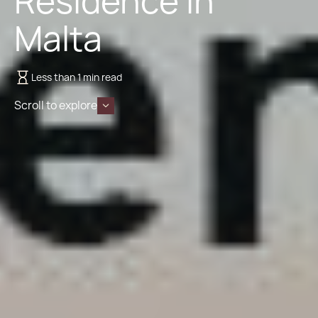
Residence in
Malta
Less than 1 min read
Scroll to explore