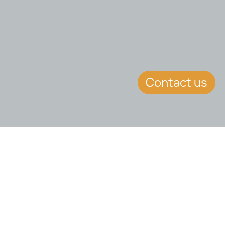
Contact us
EVENT DETAILS
Date:
7.2.2018
Location:
Online