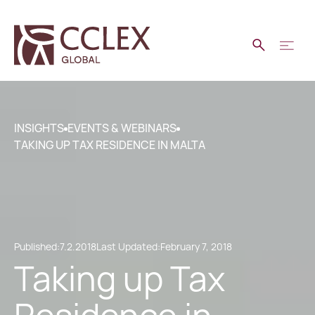
INSIGHTS
EVENTS & WEBINARS
TAKING UP TAX RESIDENCE IN MALTA
Published:
7.2.2018
Last Updated:
February 7, 2018
Taking up Tax