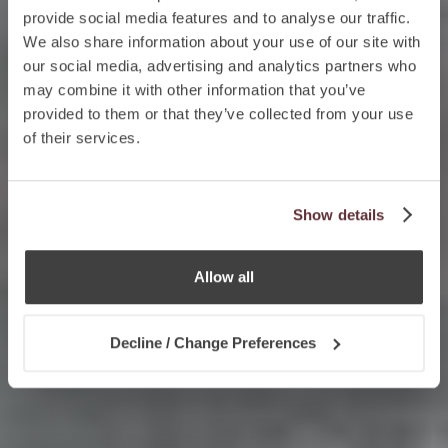
provide social media features and to analyse our traffic.
We also share information about your use of our site with
our social media, advertising and analytics partners who
may combine it with other information that you’ve
provided to them or that they’ve collected from your use
of their services.
Show details
Allow all
Decline / Change Preferences