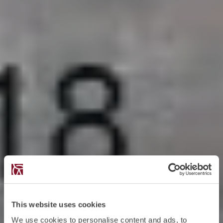
This website uses cookies
We use cookies to personalise content and ads, to