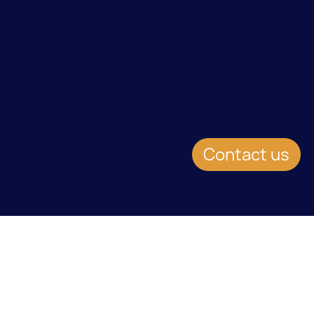
Contact us
EVENT DETAILS
Date:
24.1.2013
Location:
Newport Beach, California Marriott at Fashion