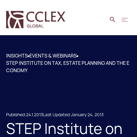
INSIGHTS
EVENTS & WEBINARS
STEP INSTITUTE ON TAX, ESTATE PLANNING AND THE E
CONOMY
Published:
24.1.2013
Last Updated:
January 24, 2013
STEP Institute on