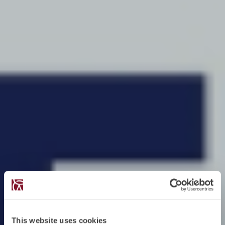
This website uses cookies