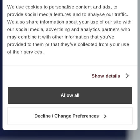
We use cookies to personalise content and ads, to
provide social media features and to analyse our traffic.
We also share information about your use of our site with
our social media, advertising and analytics partners who
may combine it with other information that you’ve
provided to them or that they’ve collected from your use
of their services.
Show details
Allow all
Decline / Change Preferences