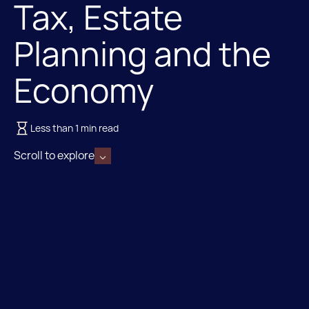
Tax, Estate
Planning and the
Economy
Less than 1 min read
Scroll to explore