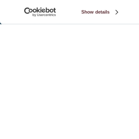
Show details
EVENT DETAILS
SUMMARY