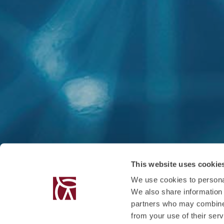
This website uses cookie
We use cookies to personal
We also share information 
partners who may combine i
from your use of their serv