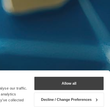
Allow all
yse our traffic.
 analytics
Decline / Change Preferences
y’ve collected
Contact us