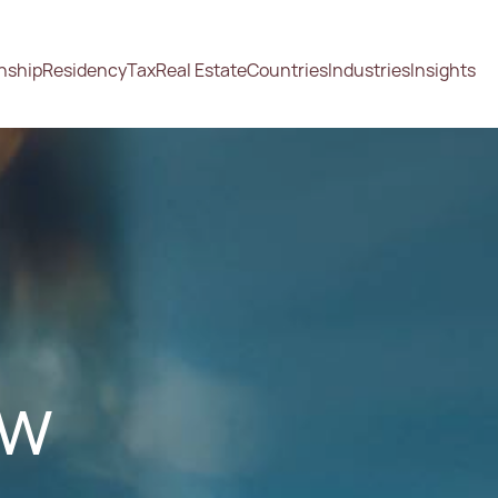
enship
Residency
Tax
Real Estate
Countries
Industries
Insights
ow