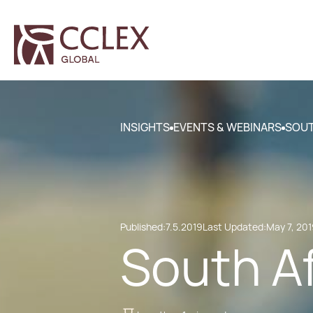
INSIGHTS
EVENTS & WEBINARS
SOUT
Published:
7.5.2019
Last Updated:
May 7, 20
South A