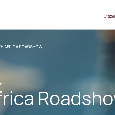
Citiz
H AFRICA ROADSHOW
19
frica Roadsh