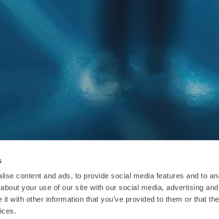
s
ise content and ads, to provide social media features and to anal
about your use of our site with our social media, advertising and
t with other information that you’ve provided to them or that the
ices.