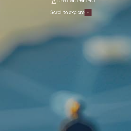
Less than 1 min read
Scroll to explore