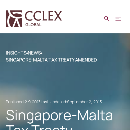
INSIGHTS
NEWS
SINGAPORE-MALTA TAX TREATY AMENDED
Published:
2.9.2013
Last Updated:
September 2, 2013
Singapore-Malta