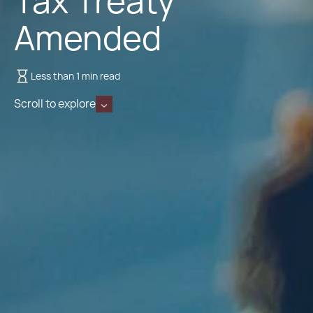
Tax Treaty
Amended
Less than 1 min read
Scroll to explore