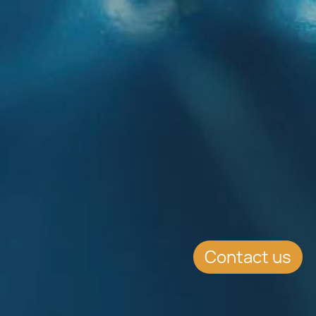
Contact us