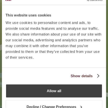
This website uses cookies
We use cookies to personalise content and ads, to
provide social media features and to analyse our traffic.
We also share information about your use of our site with
our social media, advertising and analytics partners who
may combine it with other information that you’ve
provided to them or that they’ve collected from your use
of their services.
Show details
Allow all
Decline / Change Preferences