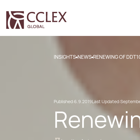
INSIGHTS
NEWS
RENEWING OF DDT1
Published:
6.9.2019
Last Updated:
Septembe
Renewin