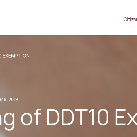
Citiz
0 EXEMPTION
r 6, 2019
g of DDT10 E