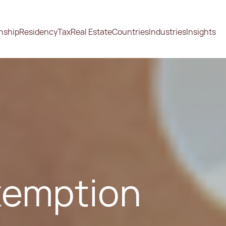
enship
Residency
Tax
Real Estate
Countries
Industries
Insights
xemption