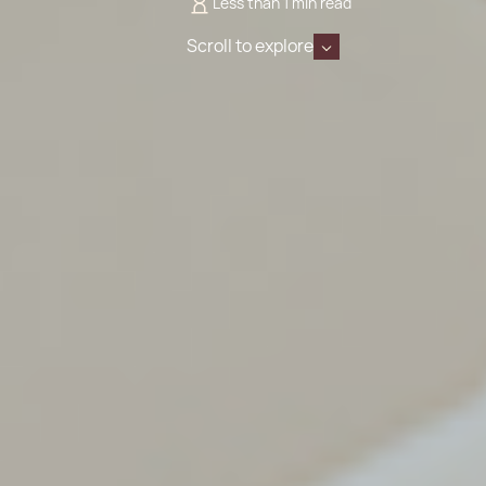
Less than 1 min read
Scroll to explore