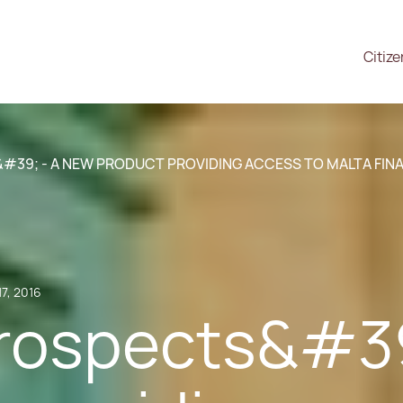
Citiz
39; - A NEW PRODUCT PROVIDING ACCESS TO MALTA FIN
17, 2016
ospects&#39