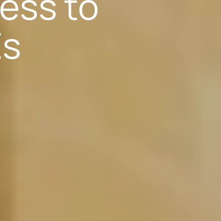
ess to
Es