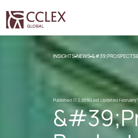
INSIGHTS
NEWS
&#39;PROSPECTS&#
Published:
17.2.2016
Last Updated:
February 
&#39;Pr