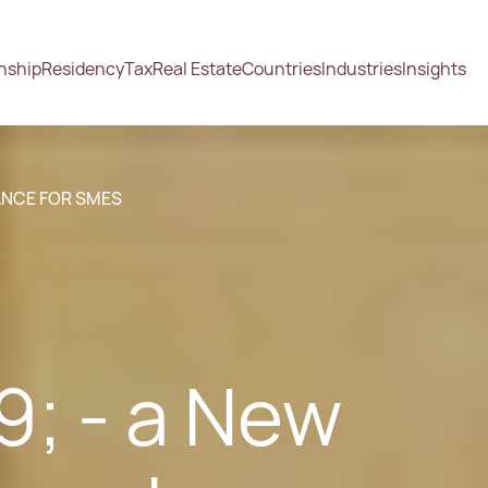
enship
Residency
Tax
Real Estate
Countries
Industries
Insights
ANCE FOR SMES
; - a New