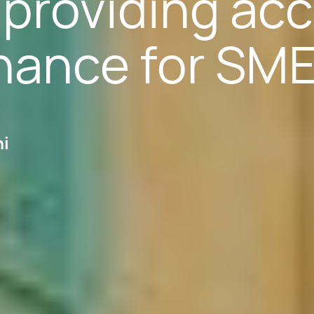
providing acc
inance for SM
hi