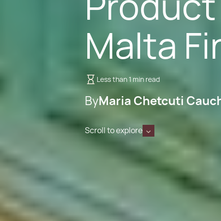
Product 
Malta F
Less than 1 min read
By
Maria Chetcuti Cauc
Scroll to explore