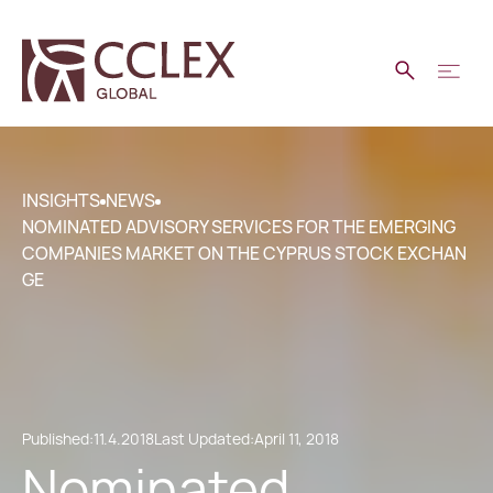
INSIGHTS
NEWS
NOMINATED ADVISORY SERVICES FOR THE EMERGING
COMPANIES MARKET ON THE CYPRUS STOCK EXCHAN
GE
Published:
11.4.2018
Last Updated:
April 11, 2018
Nominated