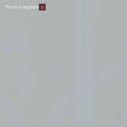
Scroll to explore