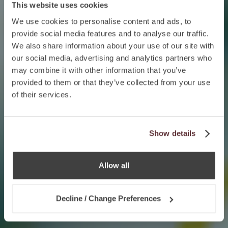
This website uses cookies
We use cookies to personalise content and ads, to
provide social media features and to analyse our traffic.
We also share information about your use of our site with
our social media, advertising and analytics partners who
may combine it with other information that you’ve
provided to them or that they’ve collected from your use
of their services.
Show details
Allow all
Decline / Change Preferences