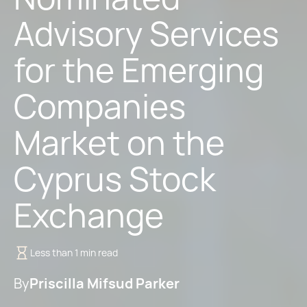
Advisory Services
for the Emerging
Companies
Market on the
Cyprus Stock
Exchange
Less than 1 min read
By
Priscilla Mifsud Parker