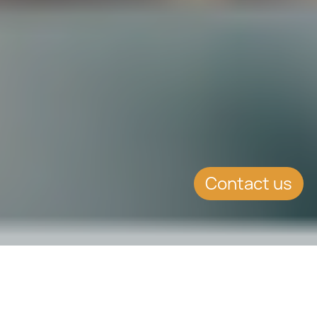
Contact us
SUMMARY