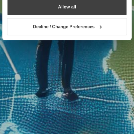
Allow all
Decline / Change Preferences