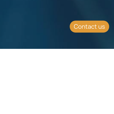
Contact us
SUMMARY
New Social Insurance Contribution
Rates