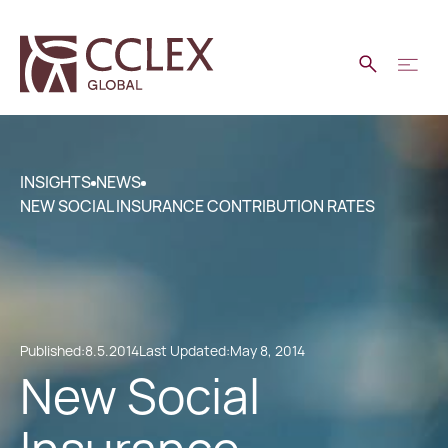
INSIGHTS
NEWS
NEW SOCIAL INSURANCE CONTRIBUTION RATES
Published:
8.5.2014
Last Updated:
May 8, 2014
New Social