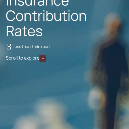
Insurance
Contribution
Rates
Less than 1 min read
Scroll to explore