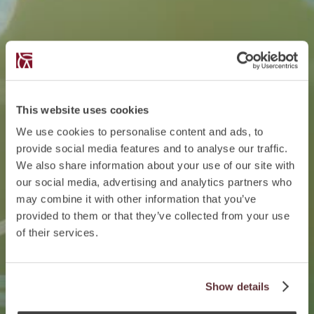
This website uses cookies
We use cookies to personalise content and ads, to
provide social media features and to analyse our traffic.
We also share information about your use of our site with
our social media, advertising and analytics partners who
may combine it with other information that you’ve
provided to them or that they’ve collected from your use
of their services.
Show details