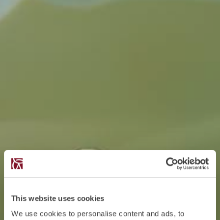
This website uses cookies
We use cookies to personalise content and ads, to