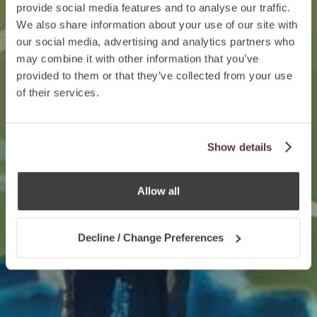
provide social media features and to analyse our traffic.
We also share information about your use of our site with
our social media, advertising and analytics partners who
may combine it with other information that you’ve
provided to them or that they’ve collected from your use
of their services.
Show details
Allow all
Decline / Change Preferences