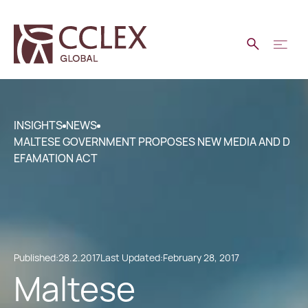
INSIGHTS
NEWS
MALTESE GOVERNMENT PROPOSES NEW MEDIA AND D
EFAMATION ACT
Published:
28.2.2017
Last Updated:
February 28, 2017
Maltese