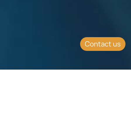
Contact us
SUMMARY
With the intention of superseding
the current Press Act, the
Government has announced the
tabling of a new Media and