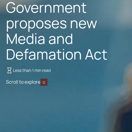
Government
proposes new
Media and
Defamation Act
Less than 1 min read
Scroll to explore