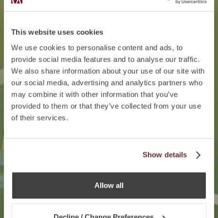
This website uses cookies
We use cookies to personalise content and ads, to
provide social media features and to analyse our traffic.
We also share information about your use of our site with
our social media, advertising and analytics partners who
may combine it with other information that you’ve
provided to them or that they’ve collected from your use
of their services.
Show details
Allow all
Decline / Change Preferences