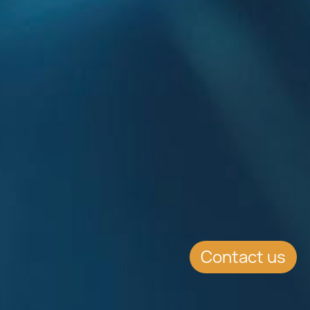
Contact us