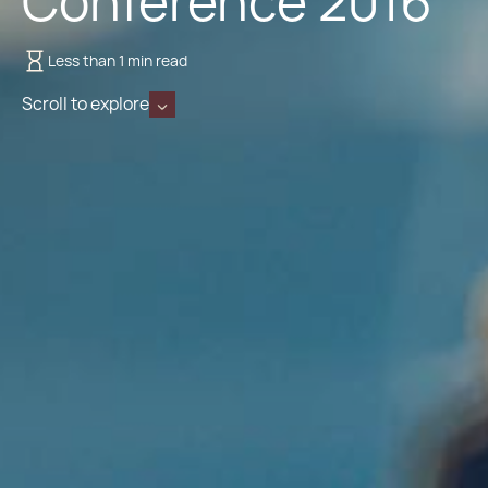
Conference 2016
Less than 1 min read
Scroll to explore