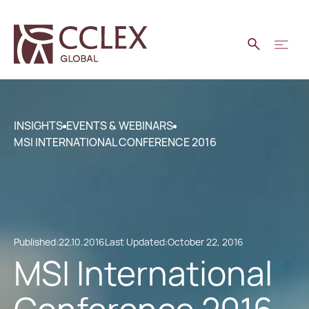
INSIGHTS
EVENTS & WEBINARS
MSI INTERNATIONAL CONFERENCE 2016
Published:
22.10.2016
Last Updated:
October 22, 2016
MSI International