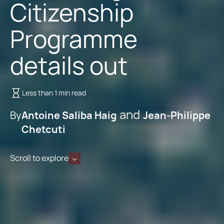
Citizenship
Programme
details out
Less than 1 min read
By
Antoine Saliba Haig
Jean-Philippe
Chetcuti
Scroll to explore