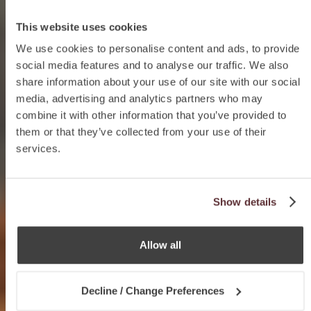
This website uses cookies
We use cookies to personalise content and ads, to provide
social media features and to analyse our traffic. We also
share information about your use of our site with our social
media, advertising and analytics partners who may
combine it with other information that you’ve provided to
them or that they’ve collected from your use of their
services.
Show details
Allow all
Decline / Change Preferences