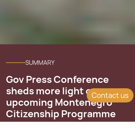
SUMMARY
Gov Press Conference
sheds more light on
Contact us
upcoming Montenegro
Citizenship Programme