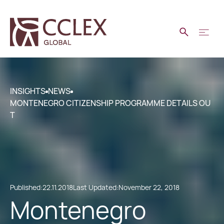
INSIGHTS
NEWS
MONTENEGRO CITIZENSHIP PROGRAMME DETAILS OU
T
Published:
22.11.2018
Last Updated:
November 22, 2018
Montenegro