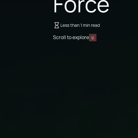
Force
Less than 1 min read
Scroll to explore