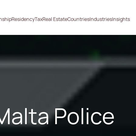
enship
Residency
Tax
Real Estate
Countries
Industries
Insights
alta Police