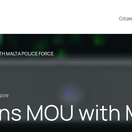
Citiz
TH MALTA POLICE FORCE
 2019
ns MOU with M