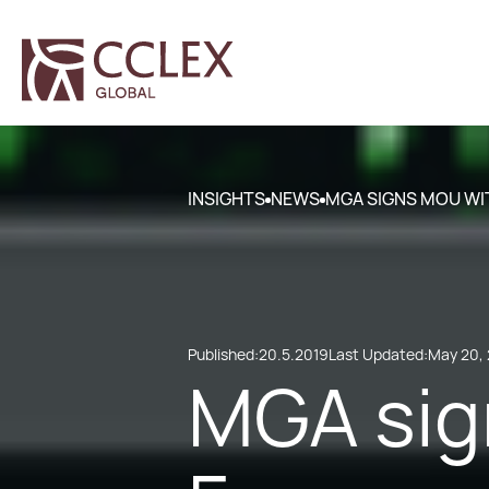
INSIGHTS
NEWS
MGA SIGNS MOU WI
Published:
20.5.2019
Last Updated:
May 20,
MGA sig