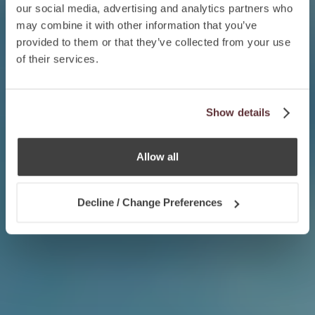
our social media, advertising and analytics partners who
may combine it with other information that you’ve
provided to them or that they’ve collected from your use
of their services.
Show details
Allow all
Decline / Change Preferences