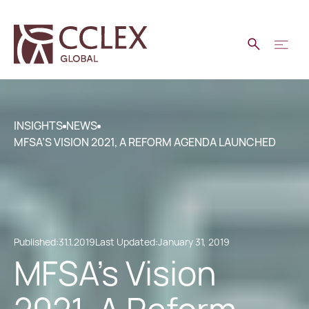
INSIGHTS
NEWS
MFSA’S VISION 2021, A REFORM AGENDA LAUNCHED
Published:
31.1.2019
Last Updated:
January 31, 2019
MFSA’s Vision