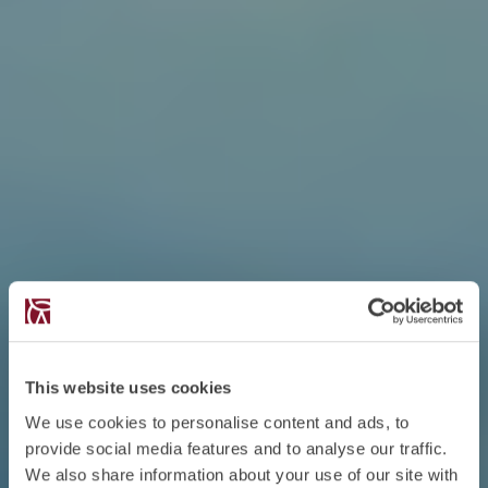
This website uses cookies
We use cookies to personalise content and ads, to
provide social media features and to analyse our traffic.
We also share information about your use of our site with