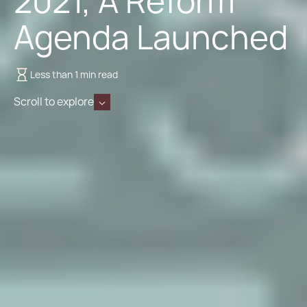
2021, A Reform
Agenda Launched
Less than 1 min read
Scroll to explore