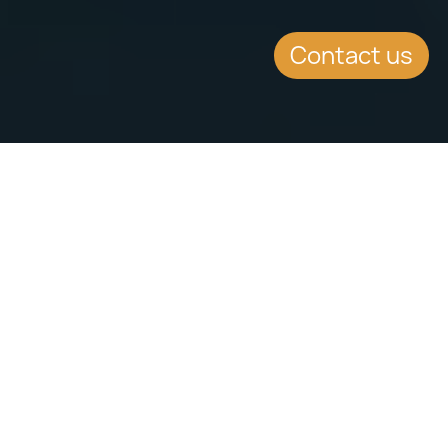
Contact us
SUMMARY
MFSA CEO and Malta
Prime Minister address
press conference of
MFSA’s Vision 2021