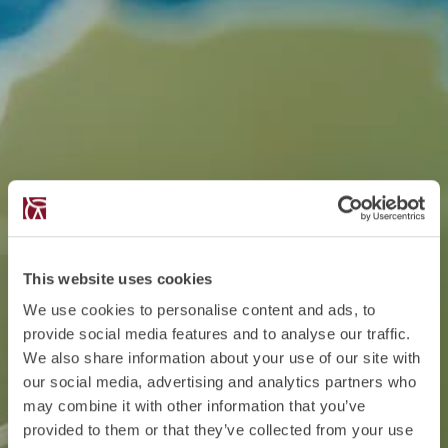
This website uses cookies
We use cookies to personalise content and ads, to
provide social media features and to analyse our traffic.
We also share information about your use of our site with
our social media, advertising and analytics partners who
may combine it with other information that you’ve
provided to them or that they’ve collected from your use