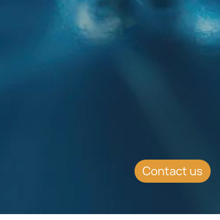
Contact us