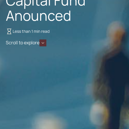
Capital Fund
Anounced
Less than 1 min read
Scroll to explore