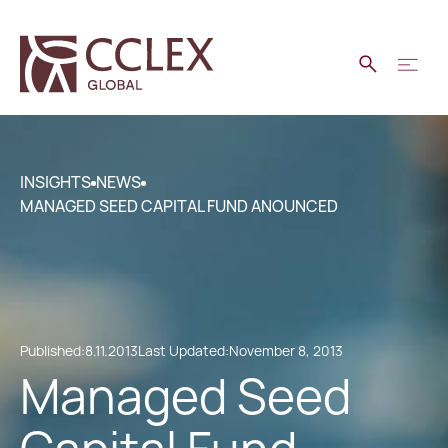
INSIGHTS
NEWS
MANAGED SEED CAPITAL FUND ANOUNCED
Published:
8.11.2013
Last Updated:
November 8, 2013
Managed Seed