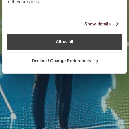
of their services.
Show details
Allow all
Decline / Change Preferences