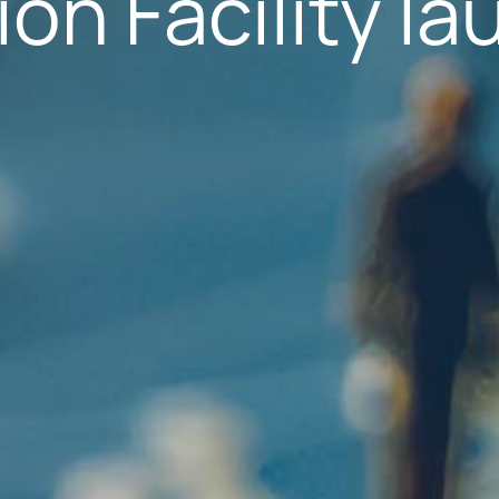
on Facility l