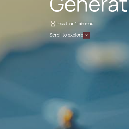
Generati
Less than 1 min read
Scroll to explore