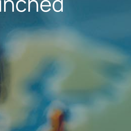
aunched