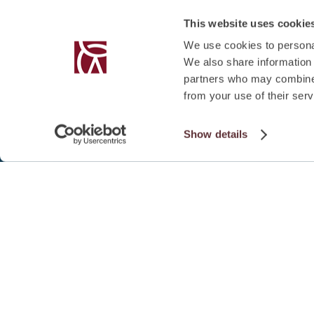
This website uses cookie
We use cookies to personal
We also share information 
partners who may combine i
from your use of their serv
Show details
SUMMARY