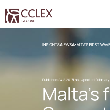
INSIGHTS
NEWS
MALTA'S FIRST WAV
Published:
24.2.2017
Last Updated:
February 
Malta's 