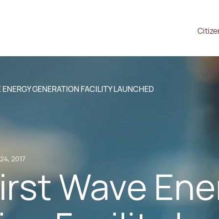
Citiz
E ENERGY GENERATION FACILITY LAUNCHED
24, 2017
first Wave En