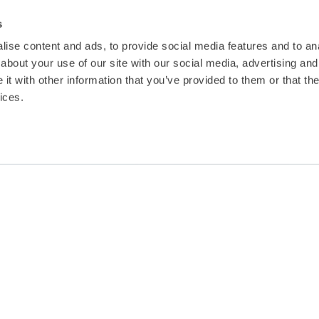
s
ise content and ads, to provide social media features and to anal
about your use of our site with our social media, advertising and
t with other information that you’ve provided to them or that the
ices.
Renewable Energy in E
July saw the advent and commencement 
examine the prospect of obtaining rene