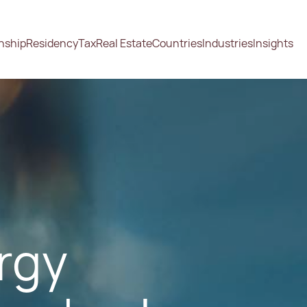
enship
Residency
Tax
Real Estate
Countries
Industries
Insights
ergy