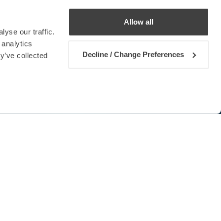
Allow all
yse our traffic.
 analytics
Decline / Change Preferences
y’ve collected
Contact us
urope
of experiments in Malta to
wable energy from sea waves.