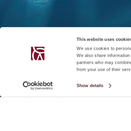
This website uses cookie
We use cookies to personal
We also share information 
partners who may combine i
from your use of their serv
Show details
SUMMARY