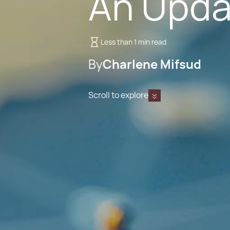
An Upda
Less than 1 min read
By
Charlene Mifsud
Scroll to explore