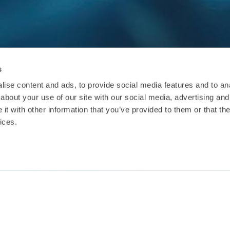
s
ise content and ads, to provide social media features and to anal
about your use of our site with our social media, advertising and
t with other information that you’ve provided to them or that the
ices.
The guidelines explain