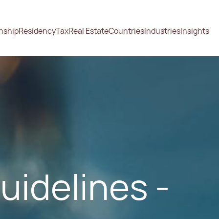
enship
Residency
Tax
Real Estate
Countries
Industries
Insights
uidelines -