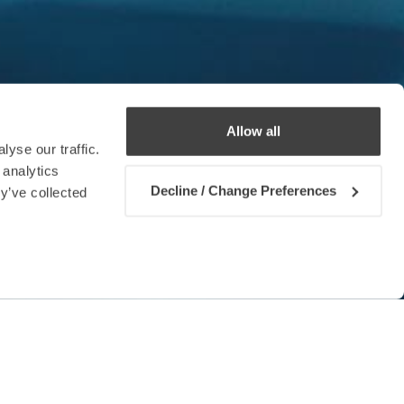
Allow all
yse our traffic.
 analytics
Decline / Change Preferences
y’ve collected
Contact us
 the ways in which