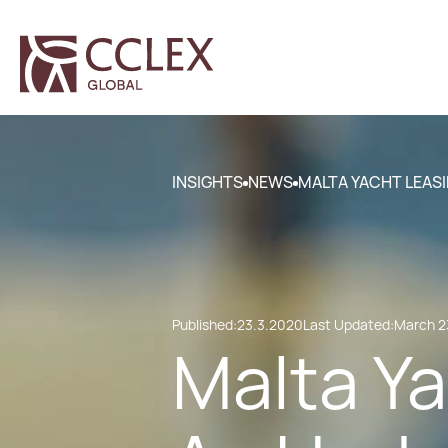
INSIGHTS
NEWS
MALTA YACHT LEASI
Published:
23.3.2020
Last Updated:
March 2
Malta Ya