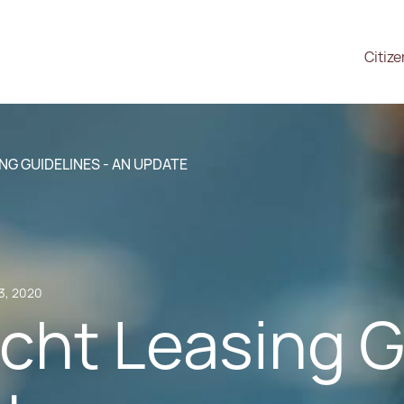
Citiz
NG GUIDELINES - AN UPDATE
3, 2020
cht Leasing G