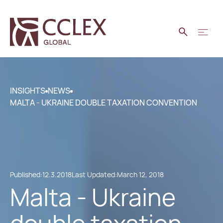
INSIGHTS
NEWS
MALTA - UKRAINE DOUBLE TAXATION CONVENTION
Published:
12.3.2018
Last Updated:
March 12, 2018
Malta - Ukraine