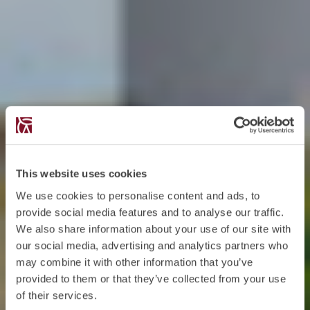
This website uses cookies
We use cookies to personalise content and ads, to
provide social media features and to analyse our traffic.
We also share information about your use of our site with
our social media, advertising and analytics partners who
may combine it with other information that you’ve
provided to them or that they’ve collected from your use
of their services.