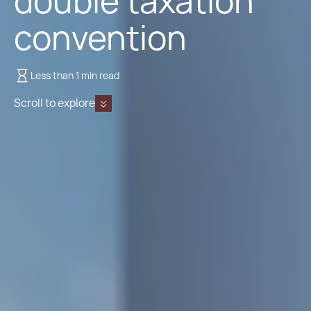
double taxation
convention
Less than 1 min read
Scroll to explore