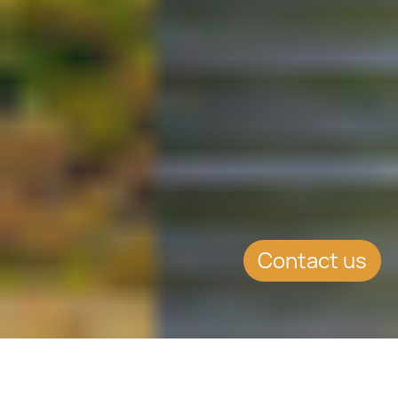
Contact us
SUMMARY