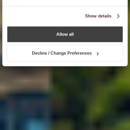
Show details
Allow all
Decline / Change Preferences