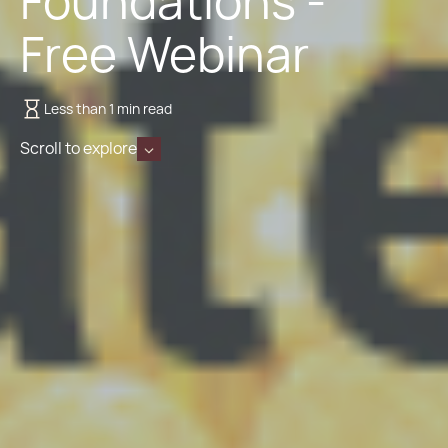
Foundations -
Free Webinar
Less than 1 min read
Scroll to explore