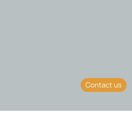
Contact us
EVENT DETAILS