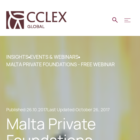
INSIGHTS
EVENTS & WEBINARS
MALTA PRIVATE FOUNDATIONS - FREE WEBINAR
Published:
26.10.2017
Last Updated:
October 26, 2017
Malta Private