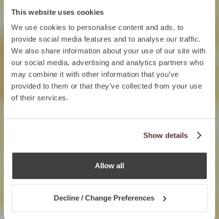
This website uses cookies
We use cookies to personalise content and ads, to
provide social media features and to analyse our traffic.
We also share information about your use of our site with
our social media, advertising and analytics partners who
may combine it with other information that you’ve
provided to them or that they’ve collected from your use
of their services.
Show details
Allow all
Decline / Change Preferences