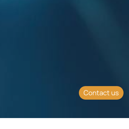
Contact us