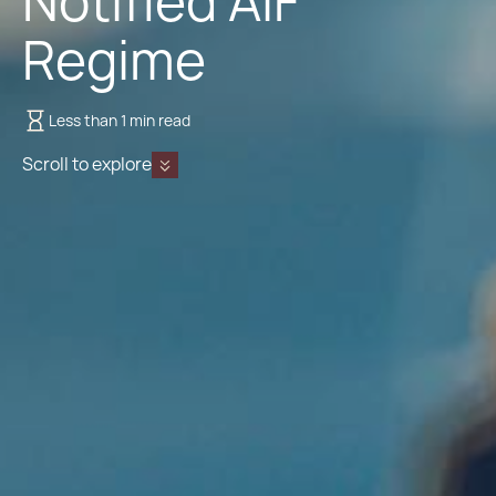
Notified AIF
Regime
Less than 1 min read
Scroll to explore