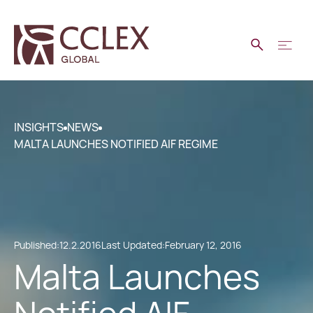
INSIGHTS
NEWS
MALTA LAUNCHES NOTIFIED AIF REGIME
Published:
12.2.2016
Last Updated:
February 12, 2016
Malta Launches