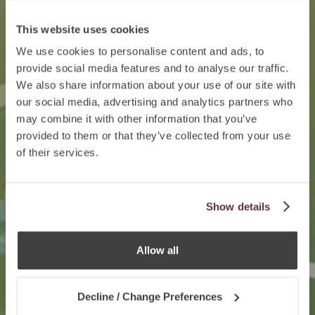
This website uses cookies
We use cookies to personalise content and ads, to
provide social media features and to analyse our traffic.
We also share information about your use of our site with
our social media, advertising and analytics partners who
may combine it with other information that you’ve
provided to them or that they’ve collected from your use
of their services.
Show details
Allow all
Decline / Change Preferences