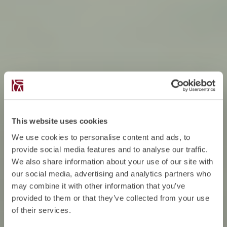
This website uses cookies
We use cookies to personalise content and ads, to
provide social media features and to analyse our traffic.
We also share information about your use of our site with
our social media, advertising and analytics partners who
may combine it with other information that you’ve
provided to them or that they’ve collected from your use
of their services.