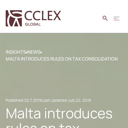
INSIGHTS
NEWS
MALTA INTRODUCES RULES ON TAX CONSOLIDATION
Published:
22.7.2019
Last Updated:
July 22, 2019
Malta introduces