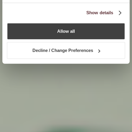
Show details
Allow all
Decline / Change Preferences