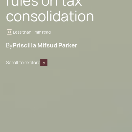
rules on tax
consolidation
Less than 1 min read
By
Priscilla Mifsud Parker
Scroll to explore