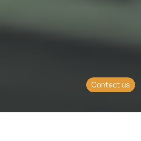
Contact us
SUMMARY