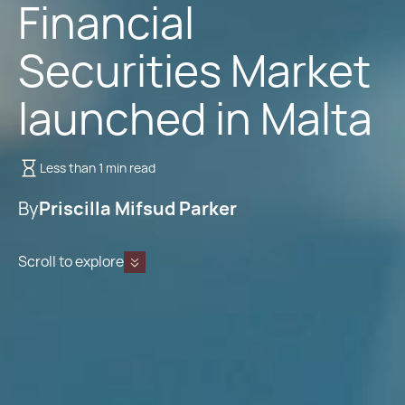
Financial
Securities Market
launched in Malta
Less than 1 min read
By
Priscilla Mifsud Parker
Scroll to explore