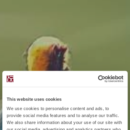
This website uses cookies
We use cookies to personalise content and ads, to
provide social media features and to analyse our traffic.
We also share information about your use of our site with
our social media, advertising and analytics partners who