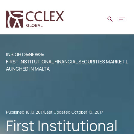
INSIGHTS
NEWS
FIRST INSTITUTIONAL FINANCIAL SECURITIES MARKET L
AUNCHED IN MALTA
Published:
10.10.2017
Last Updated:
October 10, 2017
First Institutional