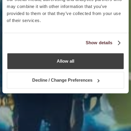
may combine it with other information that you’ve
provided to them or that they’ve collected from your use
of their services.
Show details
Allow all
Decline / Change Preferences