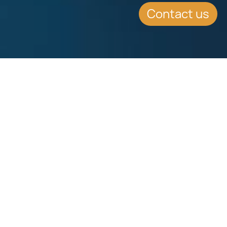
Contact us
SUMMARY
The Malta Stock Exchange has
Launched the Institutional Financial
Securities Market (IFSM). The IFSM
shall enjoy recognition as an EU
regulated Market.