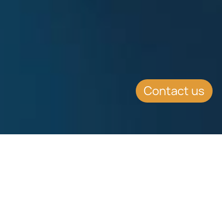
Contact us
SUMMARY
Report outlining the statistics for
the Malta Citizenship by investment
programme (MIIP) for the 12-month