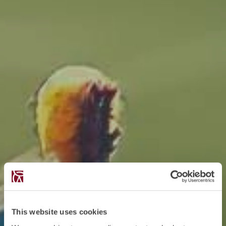
This website uses cookies