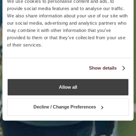
We use cookies to personalise content and ads, to
provide social media features and to analyse our traffic.
We also share information about your use of our site with
our social media, advertising and analytics partners who
may combine it with other information that you’ve
provided to them or that they’ve collected from your use
of their services.
Show details
Allow all
Decline / Change Preferences