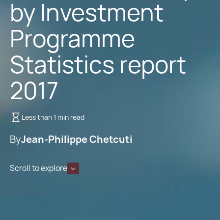
by Investment
Programme
Statistics report
2017
Less than 1 min read
By
Jean-Philippe Chetcuti
Scroll to explore