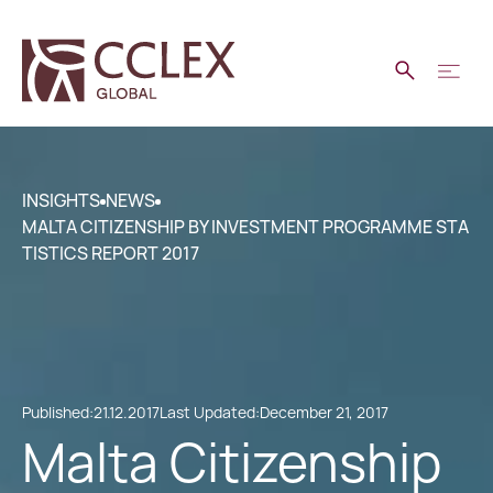
INSIGHTS
NEWS
MALTA CITIZENSHIP BY INVESTMENT PROGRAMME STA
TISTICS REPORT 2017
Published:
21.12.2017
Last Updated:
December 21, 2017
Malta Citizenship