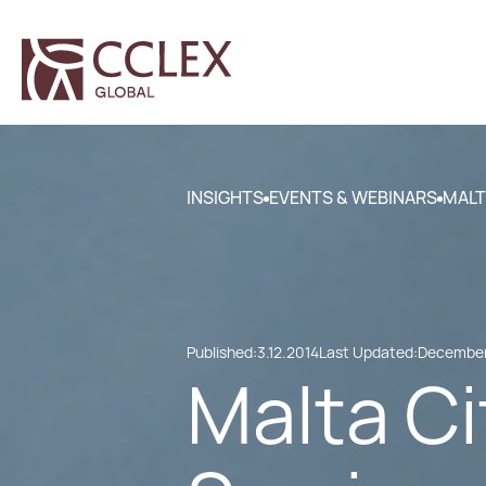
INSIGHTS
EVENTS & WEBINARS
MALT
Published:
3.12.2014
Last Updated:
December
Malta Ci