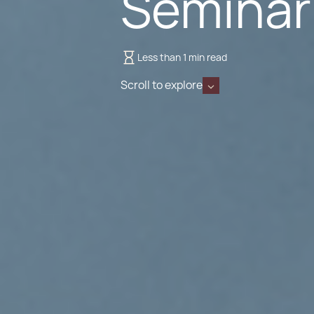
Seminar
Less than 1 min read
Scroll to explore