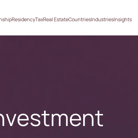
enship
Residency
Tax
Real Estate
Countries
Industries
Insights
Investment