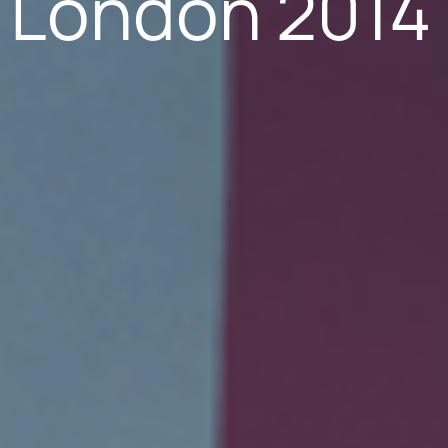
 London 2014