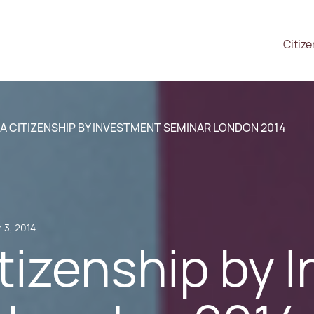
Citiz
A CITIZENSHIP BY INVESTMENT SEMINAR LONDON 2014
 3, 2014
tizenship by 