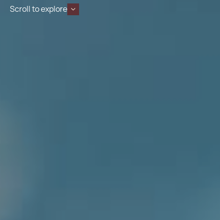
Scroll to explore