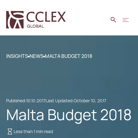
INSIGHTS
NEWS
MALTA BUDGET 2018
Published:
10.10.2017
Last Updated:
October 10, 2017
Malta Budget 2018
Less than 1 min read