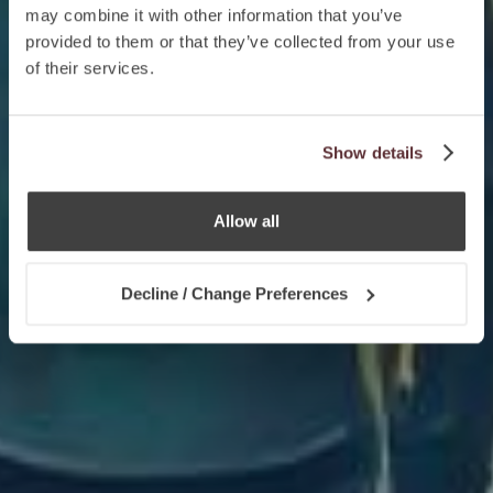
may combine it with other information that you’ve
provided to them or that they’ve collected from your use
of their services.
Show details
Allow all
Decline / Change Preferences