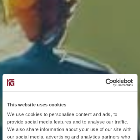
This website uses cookies
We use cookies to personalise content and ads, to
provide social media features and to analyse our traffic.
We also share information about your use of our site with
our social media, advertising and analytics partners who