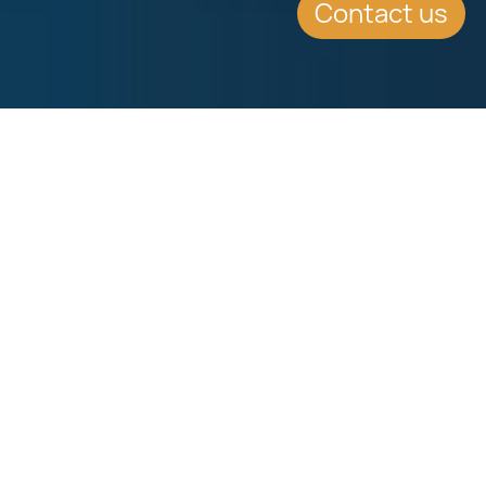
Contact us
SUMMARY
Key Points for
International Investors
Finance Minister Scicluna presented
the Malta Budget 2018 to parliament.
No new taxes or tax increase on this
year Malta budget 2018. Get all the