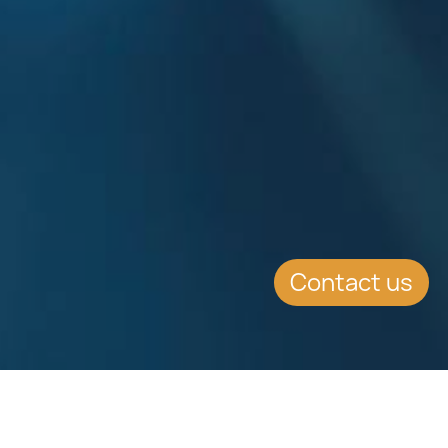
Contact us
EVENT DETAILS