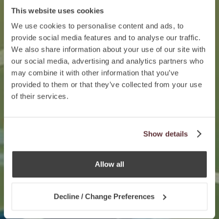
This website uses cookies
We use cookies to personalise content and ads, to
provide social media features and to analyse our traffic.
We also share information about your use of our site with
our social media, advertising and analytics partners who
may combine it with other information that you’ve
provided to them or that they’ve collected from your use
of their services.
Show details
Allow all
Decline / Change Preferences