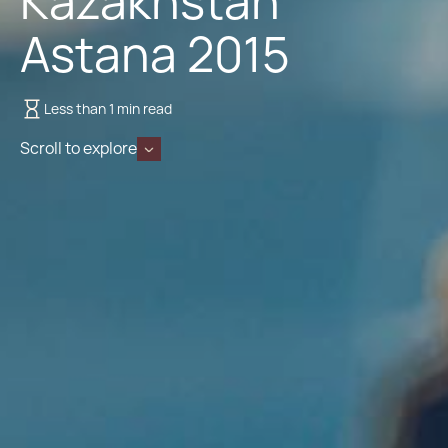
Kazakhstan
Astana 2015
Less than 1 min read
Scroll to explore