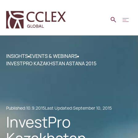
INSIGHTS
EVENTS & WEBINARS
INVESTPRO KAZAKHSTAN ASTANA 2015
Published:
10.9.2015
Last Updated:
September 10, 2015
InvestPro