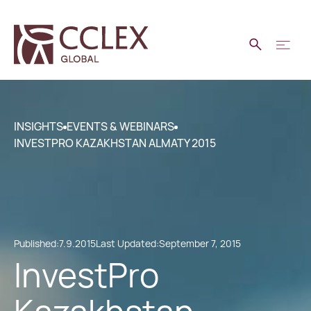
INSIGHTS
EVENTS & WEBINARS
INVESTPRO KAZAKHSTAN ALMATY 2015
Published:
7.9.2015
Last Updated:
September 7, 2015
InvestPro