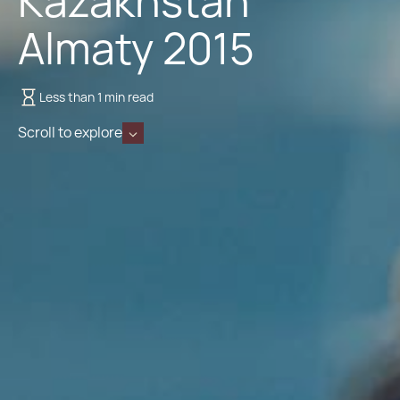
Kazakhstan
Almaty 2015
Less than 1 min read
Scroll to explore