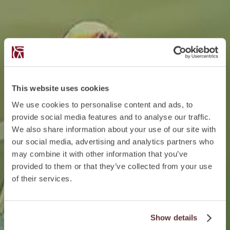
This website uses cookies
We use cookies to personalise content and ads, to
provide social media features and to analyse our traffic.
We also share information about your use of our site with
our social media, advertising and analytics partners who
may combine it with other information that you’ve
provided to them or that they’ve collected from your use
of their services.
Show details