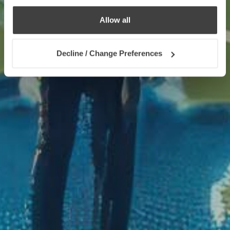
Allow all
Decline / Change Preferences