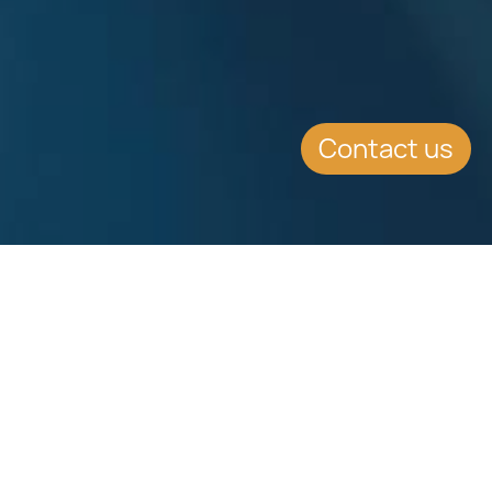
Contact us
EVENT DETAILS
Date:
7.9.2015
Location:
Intercontinental Hotel