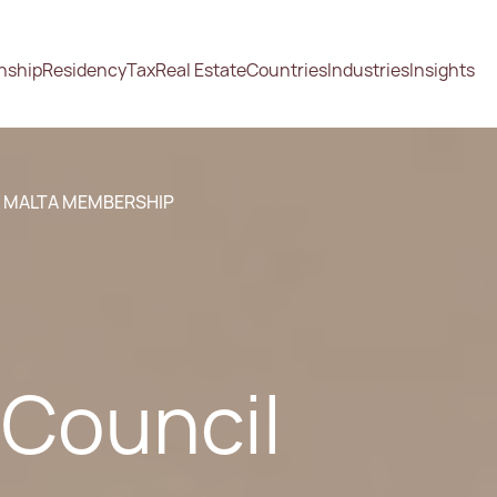
enship
Residency
Tax
Real Estate
Countries
Industries
Insights
S MALTA MEMBERSHIP
 Council