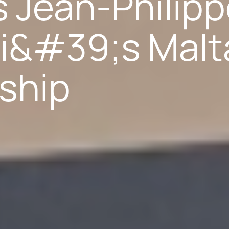
 Jean-Philip
i&#39;s Malt
ship