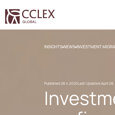
INSIGHTS
NEWS
INVESTMENT MIGRA
Published:
28.4.2020
Last Updated:
April 28
Investm