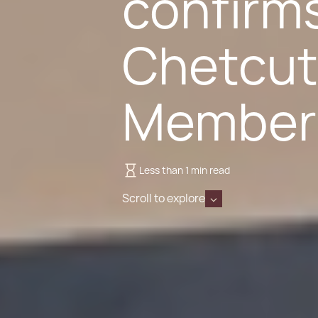
confirms
Chetcut
Member
Less than 1 min read
Scroll to explore