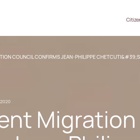
Citiz
TION COUNCIL CONFIRMS JEAN-PHILIPPE CHETCUTI&#39;
, 2020
ent Migration