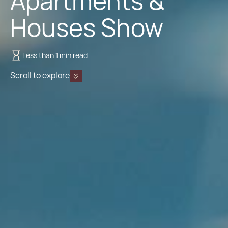
Apartments &
Houses Show
Less than 1 min read
Scroll to explore