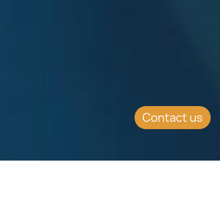
Contact us
EVENT DETAILS
Date:
11.2.2016