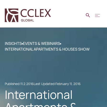
INSIGHTS
EVENTS & WEBINARS
INTERNATIONAL APARTMENTS & HOUSES SHOW
Published:
11.2.2016
Last Updated:
February 11, 2016
International