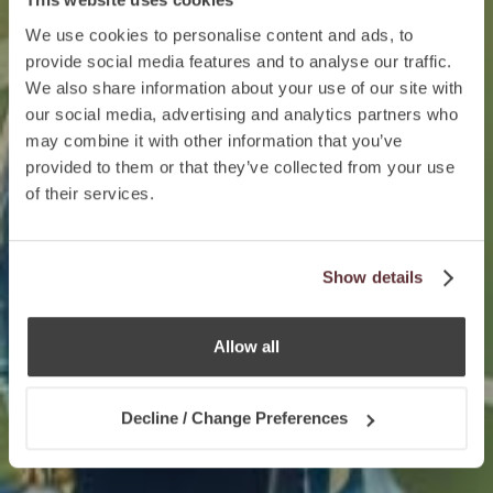
We use cookies to personalise content and ads, to
provide social media features and to analyse our traffic.
We also share information about your use of our site with
our social media, advertising and analytics partners who
may combine it with other information that you’ve
provided to them or that they’ve collected from your use
of their services.
Show details
Allow all
Decline / Change Preferences