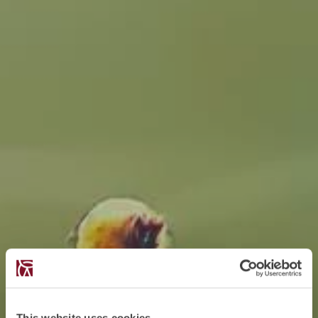
This website uses cookies