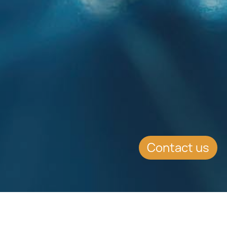
Contact us
SUMMARY