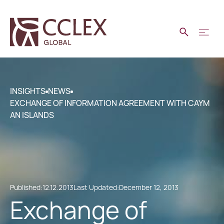
INSIGHTS
NEWS
EXCHANGE OF INFORMATION AGREEMENT WITH CAYM
AN ISLANDS
Published:
12.12.2013
Last Updated:
December 12, 2013
Exchange of