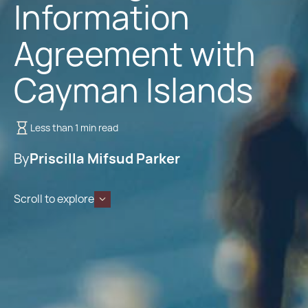
Information
Agreement with
Cayman Islands
Less than 1 min read
By
Priscilla Mifsud Parker
Scroll to explore