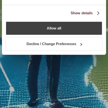
Show details
Allow all
Decline / Change Preferences