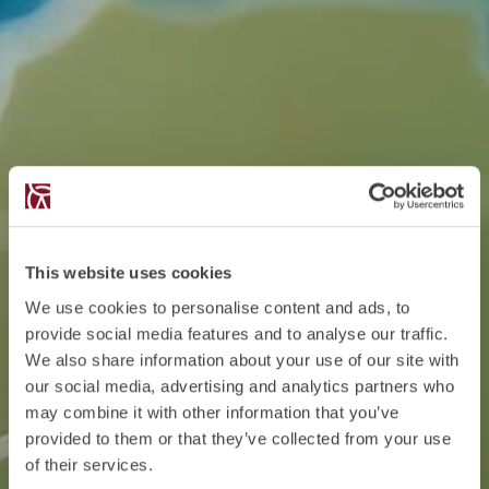
This website uses cookies
We use cookies to personalise content and ads, to
provide social media features and to analyse our traffic.
We also share information about your use of our site with
our social media, advertising and analytics partners who
may combine it with other information that you’ve
provided to them or that they’ve collected from your use
of their services.